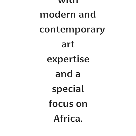
with
modern and
contemporary
art
expertise
and a
special
focus on
Africa.