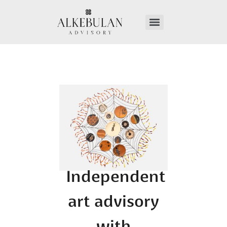
Independent
art advisory